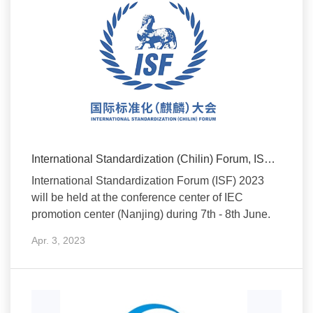
International Standardization (Chilin) Forum, ISF 2023
International Standardization Forum (ISF) 2023
will be held at the conference center of IEC
promotion center (Nanjing) during 7th - 8th June.
Apr. 3, 2023