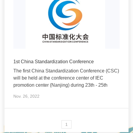
1st China Standardization Conference
The first China Standardization Conference (CSC)
will be held at the conference center of IEC
promotion center (Nanjing) during 23th - 25th
Nov. 26, 2022
1