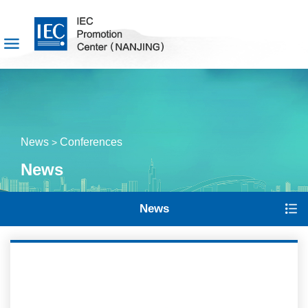
News
Conferences
>
News
News