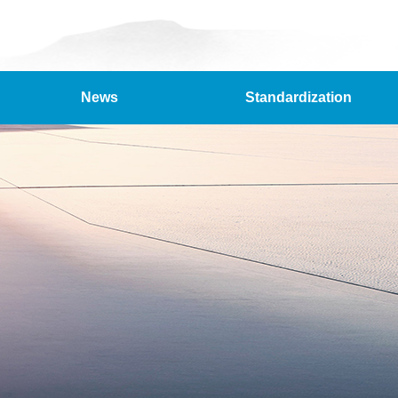
News
Standardization