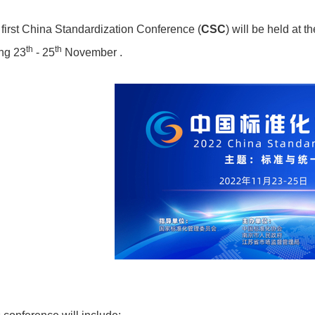
first China Standardization Conference (
CSC
) will be held at 
th
th
ng 23
- 25
November .