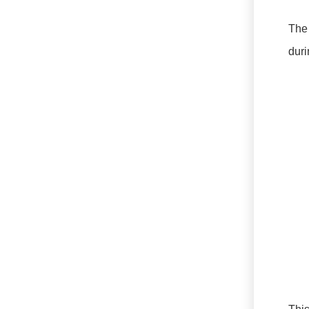
The 
duri