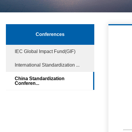
Conferences
IEC Global Impact Fund(GIF)
International Standardization ...
China Standardization
Conferen...