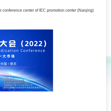
the conference center of IEC promotion center (Nanjing)