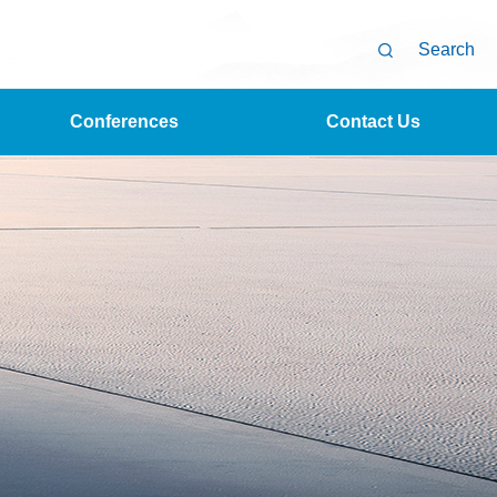
Search
Conferences
Contact Us