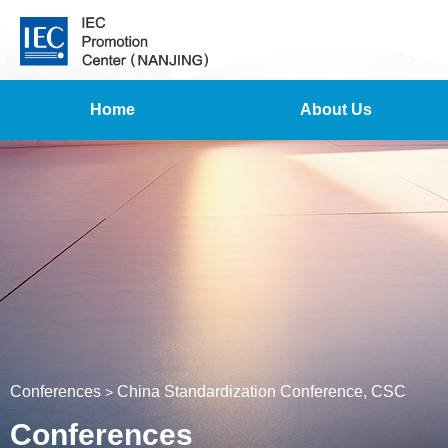
Home
About Us
Conferences
China Standardization Conference, CSC
>
Conferences