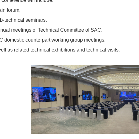
 conference will include:
in forum,
b-technical seminars,
nual meetings of Technical Committee of SAC,
C domestic counterpart working group meetings,
ell as related technical exhibitions and technical visits.