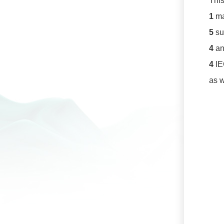
This
1
ma
5
su
4
an
4
IE
as w