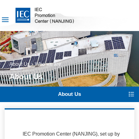
About Us
Who we are
>
About Us
About Us
IEC Promotion Center (NANJING), set up by