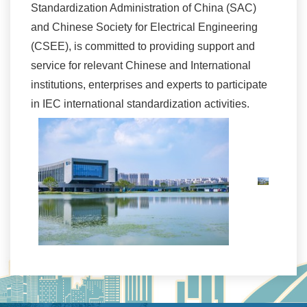
Standardization Administration of China (SAC)
and Chinese Society for Electrical Engineering
(CSEE), is committed to providing support and
service for relevant Chinese and International
institutions, enterprises and experts to participate
in IEC international standardization activities.