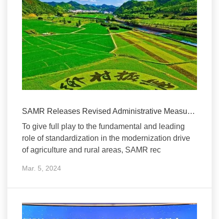
SAMR Releases Revised Administrative Measures on Standardization for A...
To give full play to the fundamental and leading
role of standardization in the modernization drive
of agriculture and rural areas, SAMR rec
Mar. 5, 2024