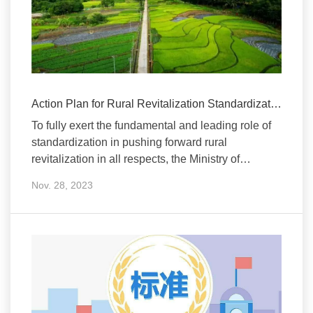
Action Plan for Rural Revitalization Standardization Released
To fully exert the fundamental and leading role of
standardization in pushing forward rural
revitalization in all respects, the Ministry of
Agricultur
Nov. 28, 2023