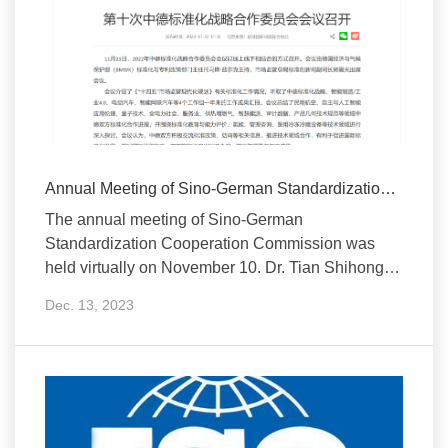
Annual Meeting of Sino-German Standardization Cooperation Commission H...
The annual meeting of Sino-German
Standardization Cooperation Commission was
held virtually on November 10. Dr. Tian Shihong,
Vice Minister of SAMR an
Dec. 13, 2023