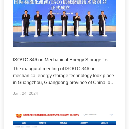
ISO/TC 346 on Mechanical Energy Storage Technology Established
The inaugural meeting of ISO/TC 346 on
mechanical energy storage technology took place
in Guangzhou, Guangdong province of China, on
January 5, 2024.
Jan. 24, 2024