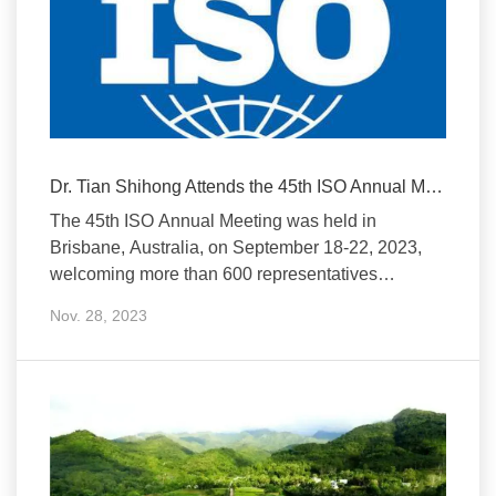
Dr. Tian Shihong Attends the 45th ISO Annual Meeting
The 45th ISO Annual Meeting was held in
Brisbane, Australia, on September 18-22, 2023,
welcoming more than 600 representatives
from 169 ISO
Nov. 28, 2023