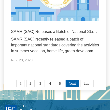
SAMR (SAC) Releases a Batch of National Standards
SAMR (SAC) recently released a batch of
important national standards covering the activities
in summer vacation, home life, green development
of agric
Nov. 28, 2023
1
2
3
4
5
Next
Last