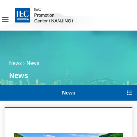
News
News
>
News
News